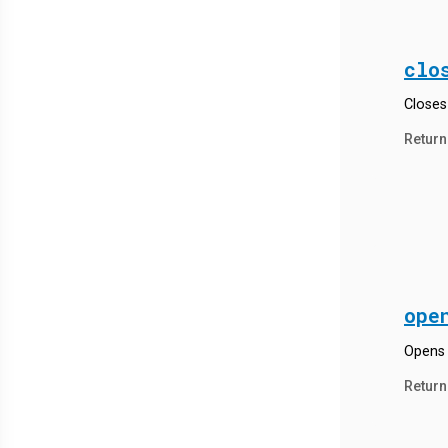
clo
Closes 
Return
ope
Opens 
Return