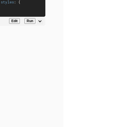
 
styles
: {

Edit
Run