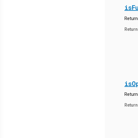
isF
Returns
Return
isO
Return
Return