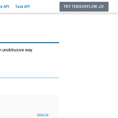
ite API
Task API
an unobtrusive way.
source