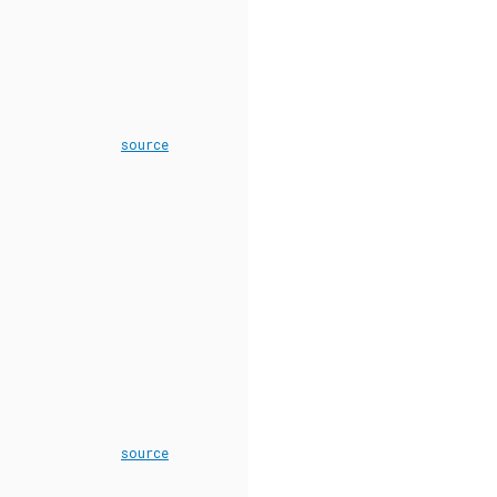
source
source