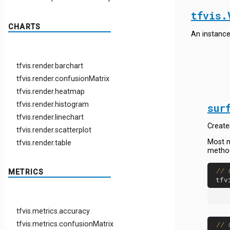
tfvis.
CHARTS
An instance
tfvis.render.barchart
tfvis.render.confusionMatrix
tfvis.render.heatmap
tfvis.render.histogram
sur
tfvis.render.linechart
Create
tfvis.render.scatterplot
Most m
tfvis.render.table
method
// 
METRICS
tfv
tfvis.metrics.accuracy
tfvis.metrics.confusionMatrix
// 