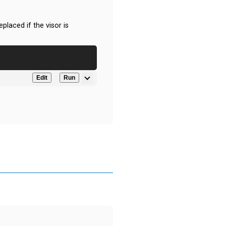
eplaced if the visor is
Edit
Run