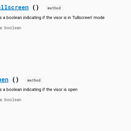
ullscreen
()
method
 a boolean indicating if the visor is in 'fullscreen' mode
boolean
s:
pen
()
method
s a boolean indicating if the visor is open
boolean
s: