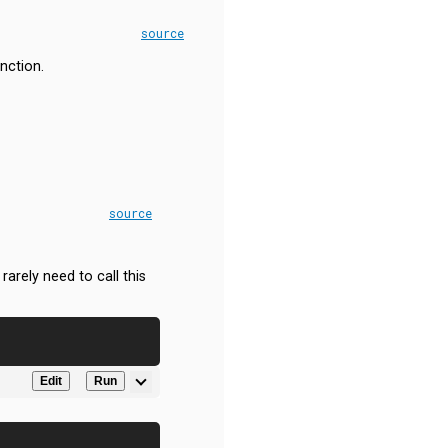
source
nction.
source
arely need to call this
Edit
Run