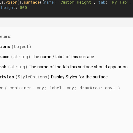
is.
visor
().
surface
({
name
: 
'Custom Height'
, 
tab
: 
'My Tab'
,
height
: 
500
eters:
ions
(Object)
name
(string)
The name / label of this surface
tab
(string)
The name of the tab this surface should appear on
styles
(StyleOptions)
Display Styles for the surface
{ container: any; label: any; drawArea: any; }
s: