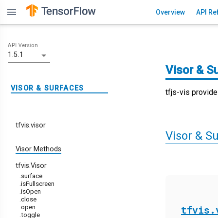
menu
Overview
API Re
API Version
1.5.1
Visor & S
VISOR & SURFACES
tfjs-vis provid
tfvis.visor
Visor & Su
Visor Methods
tfvis.Visor
.surface
.isFullscreen
.isOpen
.close
.open
tfvis.
.toggle