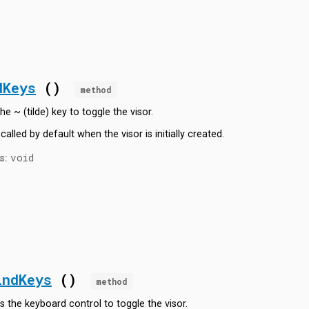
dKeys
()
method
he ~ (tilde) key to toggle the visor.
 called by default when the visor is initially created.
void
s:
indKeys
()
method
s the keyboard control to toggle the visor.