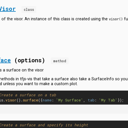
Visor
class
 of the visor. An instance of this class is created using the
fu
visor()
face
(options)
method
s a surface on the visor
ethods in tfjs-vis that take a surface also take a SurfaceInfo so you r
 unless you want to make a custom plot.
Create a surface on a tab
is.
visor
().
surface
({
name
: 
'My Surface'
, 
tab
: 
'My Tab'
Create a surface and specify its height