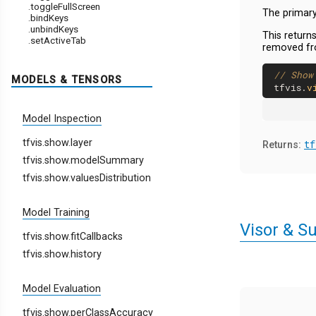
.toggleFullScreen
The primary 
.bindKeys
.unbindKeys
This returns
.setActiveTab
removed fr
// Show
MODELS & TENSORS
tfvis.
v
Model Inspection
tfvis.show.layer
tf
Returns:
tfvis.show.modelSummary
tfvis.show.valuesDistribution
Model Training
Visor & S
tfvis.show.fitCallbacks
tfvis.show.history
Model Evaluation
tfvis.show.perClassAccuracy