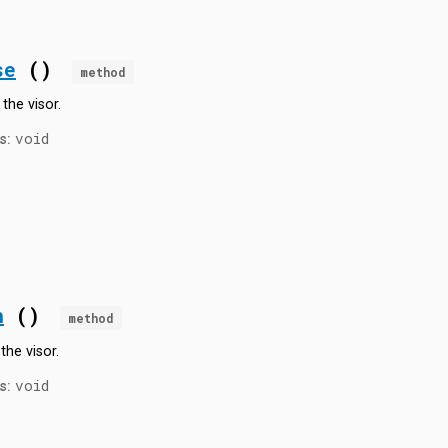
se
()
method
the visor.
void
s:
n
()
method
the visor.
void
s: