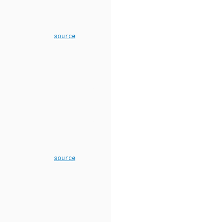
source
source