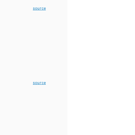
source
source