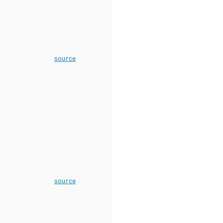
source
source