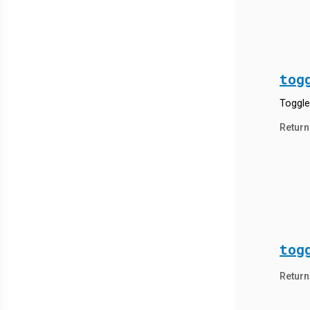
tog
Toggle
Return
tog
Return