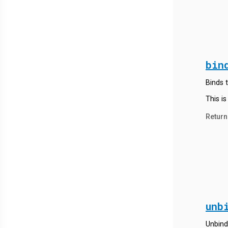
bin
Binds t
This is
Return
unb
Unbind