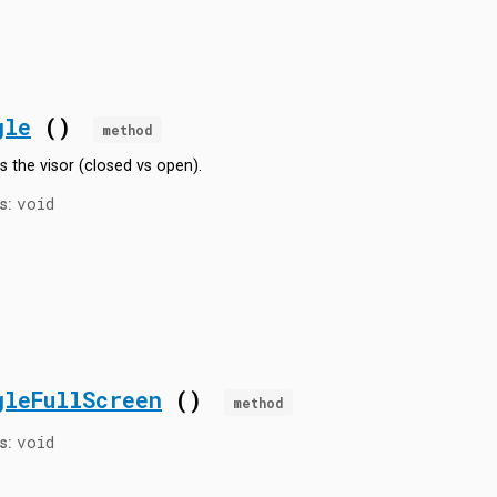
gle
()
method
s the visor (closed vs open).
void
s:
gleFullScreen
()
method
void
s: