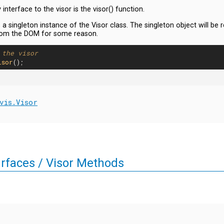
interface to the visor is the visor() function.
 a singleton instance of the Visor class. The singleton object will be r
om the DOM for some reason.
 the visor
isor
vis.Visor
urfaces / Visor Methods