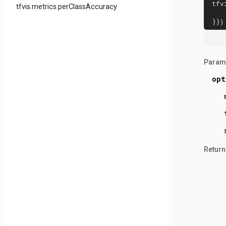
tfv
tfvis.metrics.perClassAccuracy
Param
opt
Return