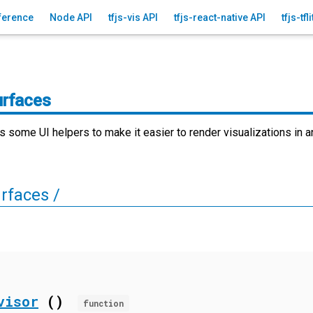
ference
Node API
tfjs-vis API
tfjs-react-native API
tfjs-tfl
urfaces
es some UI helpers to make it easier to render visualizations in 
rfaces /
visor
()
function