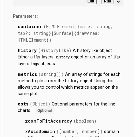
Edit
Run
Parameters:
container
(HTMLElement|{name: string,
tab?: string}|Surface|{drawArea:
HTMLElement})
history
(HistoryLike)
A history like object.
Either a tfjs-layers
object or an array of tfjs-
History
layers
objects.
Logs
metrics
(string[])
An array of strings for each
metric to plot from the history object. Using this
allows you to control which metrics appear on the
same plot.
opts
(Object)
Optional parameters for the line
charts.
Optional
zoomToFitAccuracy
(boolean)
xAxisDomain
([number, number])
domain