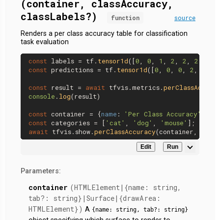
(container, classAccuracy,
classLabels?)
function
source
Renders a per class accuracy table for classification
task evaluation
const
 labels = tf.
tensor1d
([
0
, 
0
, 
1
, 
2
, 
2
, 
2
const
 predictions = tf.
tensor1d
([
0
, 
0
, 
0
, 
2
, 
1
, 
1
const
 result = 
await
 tfvis.
metrics
.
perClassAccura
console
.
log
(result)

const
 container = {
name
: 
'Per Class Accuracy'
, 
ta
const
 categories = [
'cat'
, 
'dog'
, 
'mouse'
await
 tfvis.
show
.
perClassAccuracy
Edit
Run
Parameters:
container
(HTMLElement|{name: string,
tab?: string}|Surface|{drawArea:
HTMLElement})
A
{name: string, tab?: string}