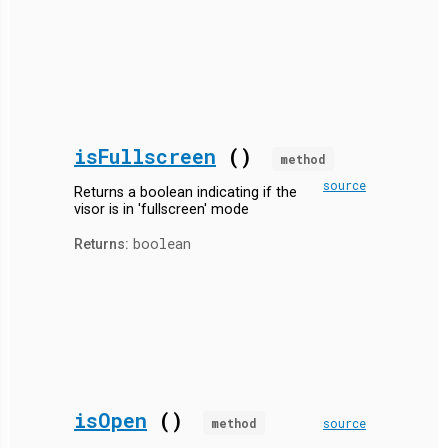
isFullscreen
()
method
source
Returns a boolean indicating if the
visor is in 'fullscreen' mode
boolean
Returns:
isOpen
()
method
source