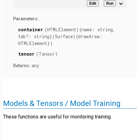
Edit
Run
Parameters:
container
(HTMLElement|{name: string,
tab?: string}|Surface|{drawArea:
HTMLElement})
tensor
(Tensor)
any
Returns:
Models & Tensors / Model Training
These functions are useful for monitoring training.