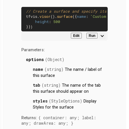
// Create a surface and specify its height
tfvis.
visor
().
surface
({
name
: 
'Custom Height'
,
height
: 
500
Edit
Run
Parameters:
options
(Object)
name
(string)
The name / label of
this surface
tab
(string)
The name of the tab
this surface should appear on
styles
(StyleOptions)
Display
Styles for the surface
{ container: any; label:
Returns:
any; drawArea: any; }