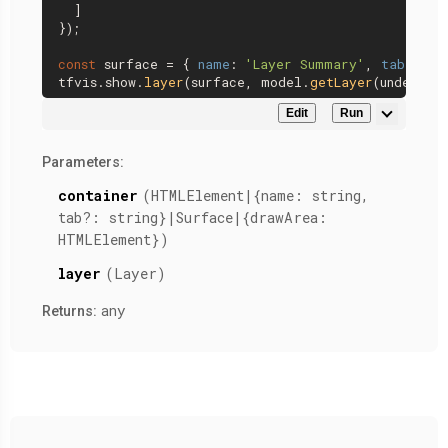
  ]

});

const
 surface = { 
name
: 
'Layer Summary'
, 
tab
: 
'Mo
tfvis.
show
.
layer
(surface, model.
getLayer
(
undefine
Edit
Run
Parameters:
container
(HTMLElement|{name: string,
tab?: string}|Surface|{drawArea:
HTMLElement})
layer
(Layer)
any
Returns: