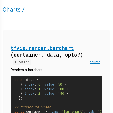
Charts /
tfvis.render.barchart
(container, data, opts?)
function
source
Renders a barchart.
const
 data = [

   { 
index
: 
0
, 
value
: 
50
 },

   { 
index
: 
1
, 
value
: 
100
 },

   { 
index
: 
2
, 
value
: 
150
 },

  ];

// Render to visor
const
 surface = { 
name
: 
'Bar chart'
, 
tab
: 
'Charts