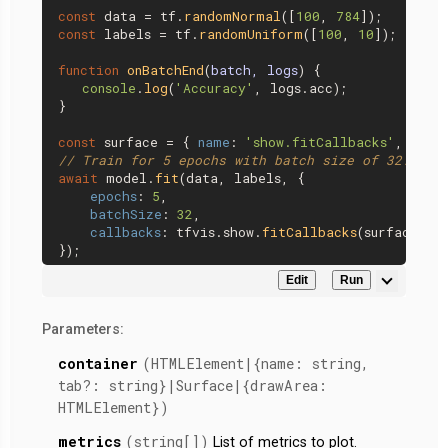
const
 data = tf.
randomNormal
([
100
, 
784
const
 labels = tf.
randomUniform
([
100
, 
10
]);

function
onBatchEnd
(
batch, logs
) {

console
.
log
(
'Accuracy'
, logs.
acc
);

}

const
 surface = { 
name
: 
'show.fitCallbacks'
, 
tab
:
// Train for 5 epochs with batch size of 32.
await
 model.
fit
(data, labels, {

epochs
: 
5
,

batchSize
: 
32
,

callbacks
: tfvis.
show
.
fitCallbacks
(surface, [
Edit
Run
Parameters:
container
(HTMLElement|{name: string,
tab?: string}|Surface|{drawArea:
HTMLElement})
metrics
(string[])
List of metrics to plot.