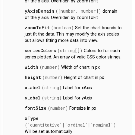
of the x axis. Overriden by zoomToFit
yAxisDomain
([number, number])
domain
of the y axis. Overriden by zoomToFit
zoomToFit
(boolean)
Set the chart bounds to
just fit the data. This may modify the axis scales
but allows fitting more data into view.
seriesColors
(string[])
Colors to for each
series plotted. An array of valid CSS color strings.
width
(number)
Width of chart in px
height
(number)
Height of chart in px
xLabel
(string)
Label for xAxis
yLabel
(string)
Label for yAxis
fontSize
(number)
Fontsize in px
xType
('quantitative'|'ordinal'|'nominal')
Will be set automatically