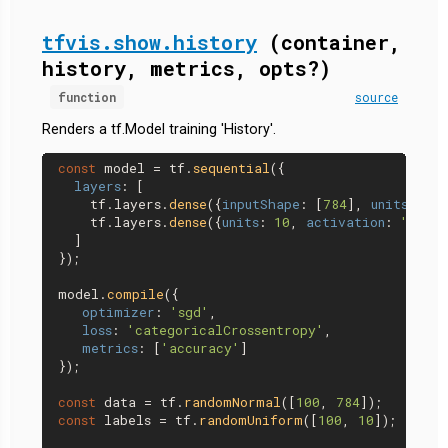
tfvis.show.history
(container,
history, metrics, opts?)
function
source
Renders a tf.Model training 'History'.
const
 model = tf.
sequential
({

layers
: [

    tf.
layers
.
dense
({
inputShape
: [
784
], 
units
: 
32
,
    tf.
layers
.
dense
({
units
: 
10
, 
activation
: 
'softm
  ]

});

model.
compile
({

optimizer
: 
'sgd'
,

loss
: 
'categoricalCrossentropy'
,

metrics
: [
'accuracy'
]

});

const
 data = tf.
randomNormal
([
100
, 
784
const
 labels = tf.
randomUniform
([
100
, 
10
]);
