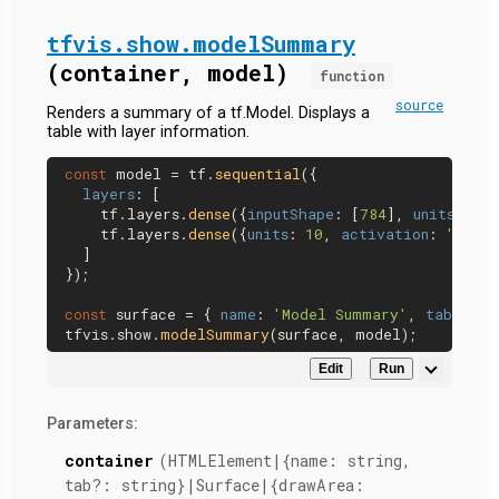
tfvis.show.modelSummary
(container, model)
function
source
Renders a summary of a tf.Model. Displays a
table with layer information.
const
 model = tf.
sequential
({

layers
: [

    tf.
layers
.
dense
({
inputShape
: [
784
], 
units
: 
32
,
    tf.
layers
.
dense
({
units
: 
10
, 
activation
: 
'softm
  ]

});

const
 surface = { 
name
: 
'Model Summary'
, 
tab
: 
'Mo
tfvis.
show
.
modelSummary
Edit
Run
Parameters:
container
(HTMLElement|{name: string,
tab?: string}|Surface|{drawArea: