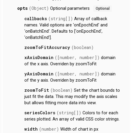
opts
(Object)
Optional parameters
Optional
callbacks
(string[])
Array of callback
names. Valid options are 'onEpochEnd' and
'onBatchEnd'. Defaults to ['onEpochEnd',
'onBatchEnd'].
zoomToFitAccuracy
(boolean)
xAxisDomain
([number, number])
domain
of the x axis. Overriden by zoomToFit
yAxisDomain
([number, number])
domain
of the y axis. Overriden by zoomToFit
zoomToFit
(boolean)
Set the chart bounds to
just fit the data. This may modify the axis scales
but allows fitting more data into view.
seriesColors
(string[])
Colors to for each
series plotted. An array of valid CSS color strings.
width
(number)
Width of chart in px