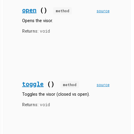
open
()
method
source
Opens the visor.
void
Returns:
toggle
()
method
source
Toggles the visor (closed vs open).
void
Returns: