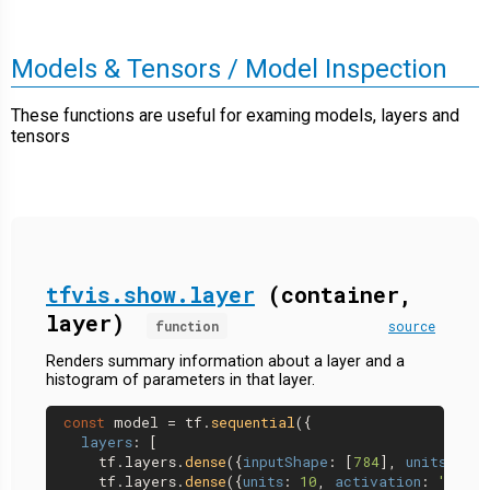
Models & Tensors / Model Inspection
These functions are useful for examing models, layers and
tensors
tfvis.show.layer
(container,
layer)
function
source
Renders summary information about a layer and a
histogram of parameters in that layer.
const
 model = tf.
sequential
({

layers
: [

    tf.
layers
.
dense
({
inputShape
: [
784
], 
units
: 
32
,
    tf.
layers
.
dense
({
units
: 
10
, 
activation
: 
'softm