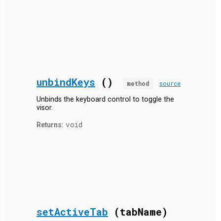
unbindKeys
()
method
source
Unbinds the keyboard control to toggle the
visor.
void
Returns:
setActiveTab
(tabName)