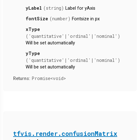
yLabel
(string)
Label for yAxis
fontSize
(number)
Fontsize in px
xType
('quantitative'|'ordinal'|'nominal')
Will be set automatically
yType
('quantitative'|'ordinal'|'nominal')
Will be set automatically
Promise<void>
Returns:
tfvis.render.confusionMatrix