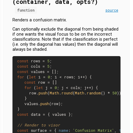
(container, data, opts?)
function
source
Renders a confusion matrix.
Can optionally exclude the diagonal from being shaded
if one wants the visual focus to be on the incorrect
classifications. Note that if the classification is perfect
(i.e. only the diagonal has values) then the diagonal will
always be shaded.
const
 rows = 
5
const
 cols = 
5
const
for
 (
let
 i = 
0
; i < rows; i++) {

const
 row = []

for
 (
let
 j = 
0
; j < cols; j++) {

     row.
push
(
Math
.
round
(
Math
.
random
() * 
50
));

   }

   values.
push
(row);

const
 data = { values };

// Render to visor
const
 surface = { 
name
: 
'Confusion Matrix'
, 
tab
: 
'