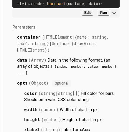
tfvis.
render
.
barchart
Edit
Run
Parameters:
container
(HTMLElement|{name: string,
tab?: string}|Surface|{drawArea:
HTMLElement})
data
(Array)
Data in the following format, (an
array of objects)
[ {index: number, value: number}
... ]
opts
(Object)
Optional
color
(string|string[])
Fill color for bars.
Should be a valid CSS color string
width
(number)
Width of chart in px
height
(number)
Height of chart in px
xLabel
(string)
Label for xAxis