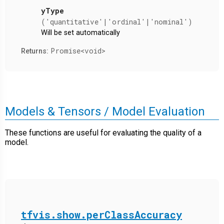
yType
('quantitative'|'ordinal'|'nominal')
Will be set automatically
Promise<void>
Returns:
Models & Tensors / Model Evaluation
These functions are useful for evaluating the quality of a
model.
tfvis.show.perClassAccuracy