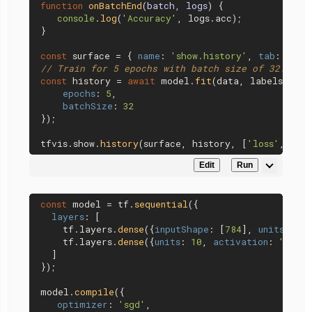
function
onBatchEnd
(
batch, logs
) {

console
.
log
(
'Accuracy'
, logs.
acc
);

}

const
 surface = { 
name
: 
'show.history'
, 
tab
: 
'Tra
// Train for 5 epochs with batch size of 32.
const
 history = 
await
 model.
fit
(data, labels, {

epochs
: 
5
,

batchSize
: 
32
});

tfvis.
show
.
history
(surface, history, [
'loss'
, 
'ac
Edit
Run
const
 model = tf.
sequential
({

layers
: [

    tf.
layers
.
dense
({
inputShape
: [
784
], 
units
: 
32
,
    tf.
layers
.
dense
({
units
: 
10
, 
activation
: 
'softm
  ]

});

model.
compile
({

optimizer
: 
'sgd'
,
