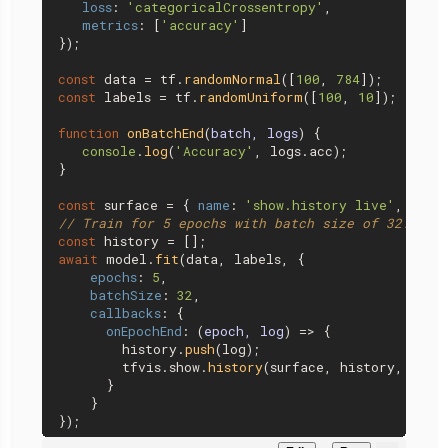
loss
: 
'categoricalCrossentropy'
,

metrics
: [
'accuracy'
]

});

const
 data = tf.
randomNormal
([
100
, 
784
const
 labels = tf.
randomUniform
([
100
, 
10
]);

function
onBatchEnd
(
batch, logs
) {

console
.
log
(
'Accuracy'
, logs.
acc
);

}

const
 surface = { 
name
: 
'show.history live'
, 
tab
:
// Train for 5 epochs with batch size of 32.
const
await
 model.
fit
(data, labels, {

epochs
: 
5
,

batchSize
: 
32
,

callbacks
: {

onEpochEnd
: 
(
epoch, log
) =>
 {

        history.
push
(log);

        tfvis.
show
.
history
(surface, history, [
'lo
      }

    }
