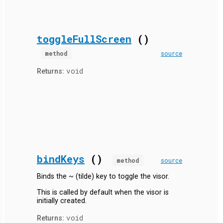
toggleFullScreen
()
method
source
void
Returns:
bindKeys
()
method
source
Binds the ~ (tilde) key to toggle the visor.
This is called by default when the visor is
initially created.
void
Returns: