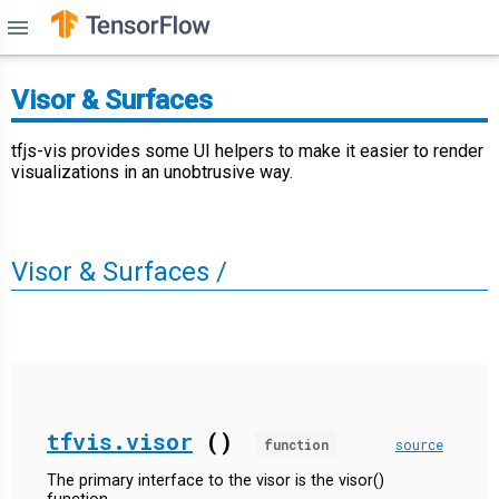
menu
Visor & Surfaces
tfjs-vis provides some UI helpers to make it easier to render
visualizations in an unobtrusive way.
Visor & Surfaces /
tfvis.visor
()
function
source
The primary interface to the visor is the visor()