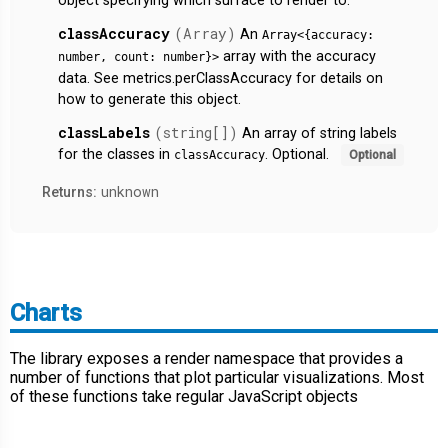
object specifying which surface to render to.
classAccuracy
(Array)
An
Array<{accuracy:
array with the accuracy
number, count: number}>
data. See metrics.perClassAccuracy for details on
how to generate this object.
classLabels
(string[])
An array of string labels
for the classes in
. Optional.
classAccuracy
Optional
unknown
Returns:
Charts
The library exposes a render namespace that provides a
number of functions that plot particular visualizations. Most
of these functions take regular JavaScript objects