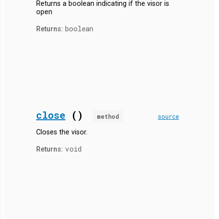
Returns a boolean indicating if the visor is
open
boolean
Returns:
close
()
method
source
Closes the visor.
void
Returns: