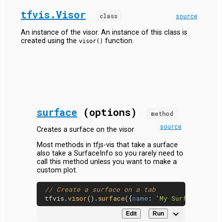
tfvis.Visor
class
source
An instance of the visor. An instance of this class is
created using the
function.
visor()
surface
(options)
method
source
Creates a surface on the visor
Most methods in tfjs-vis that take a surface
also take a SurfaceInfo so you rarely need to
call this method unless you want to make a
custom plot.
// Create a surface on a tab
tfvis.
visor
().
surface
({
name
: 
'My Surface'
, 
ta
Edit
Run