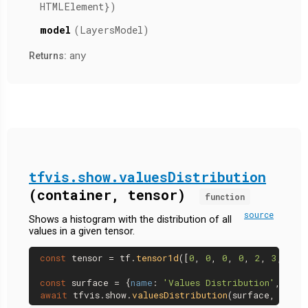
HTMLElement})
model
(LayersModel)
any
Returns:
tfvis.show.valuesDistribution
(container, tensor)
function
source
Shows a histogram with the distribution of all
values in a given tensor.
const
 tensor = tf.
tensor1d
([
0
, 
0
, 
0
, 
0
, 
2
, 
3
, 
4
]);
const
 surface = {
name
: 
'Values Distribution'
, 
tab
:
await
 tfvis.
show
.
valuesDistribution