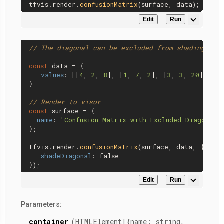
tfvis.
render
.
confusionMatrix
Edit
Run
// The diagonal can be excluded from shading.
const
 data = {

values
: [[
4
, 
2
, 
8
], [
1
, 
7
, 
2
], [
3
, 
3
, 
20
]],

}

// Render to visor
const
 surface = {

name
: 
'Confusion Matrix with Excluded Diagonal'
};

tfvis.
render
.
confusionMatrix
(surface, data, {

shadeDiagonal
: 
false
Edit
Run
Parameters:
container
(HTMLElement|{name: string,