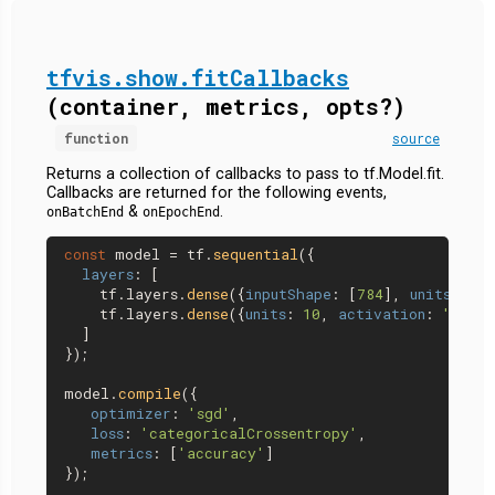
tfvis.show.fitCallbacks
(container, metrics, opts?)
function
source
Returns a collection of callbacks to pass to tf.Model.fit.
Callbacks are returned for the following events,
&
.
onBatchEnd
onEpochEnd
const
 model = tf.
sequential
({

layers
: [

    tf.
layers
.
dense
({
inputShape
: [
784
], 
units
: 
32
,
    tf.
layers
.
dense
({
units
: 
10
, 
activation
: 
'softm
  ]

});

model.
compile
({

optimizer
: 
'sgd'
,

loss
: 
'categoricalCrossentropy'
,

metrics
: [
'accuracy'
]

});
