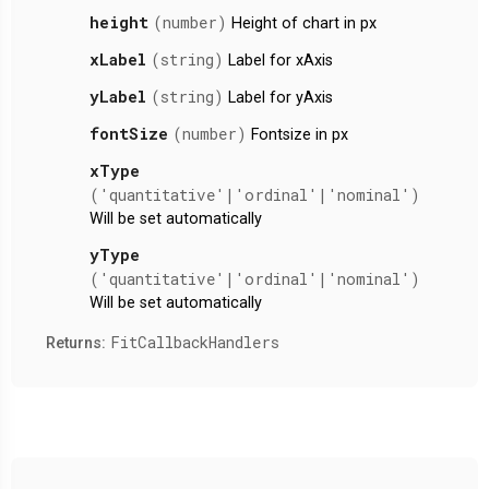
height
(number)
Height of chart in px
xLabel
(string)
Label for xAxis
yLabel
(string)
Label for yAxis
fontSize
(number)
Fontsize in px
xType
('quantitative'|'ordinal'|'nominal')
Will be set automatically
yType
('quantitative'|'ordinal'|'nominal')
Will be set automatically
FitCallbackHandlers
Returns: