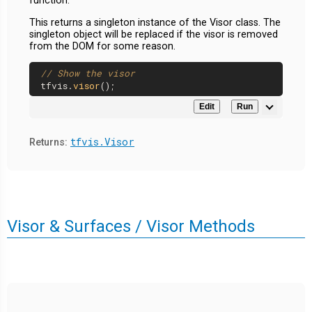
function.
This returns a singleton instance of the Visor class. The
singleton object will be replaced if the visor is removed
from the DOM for some reason.
// Show the visor
tfvis.
visor
Edit
Run
tfvis.Visor
Returns:
Visor & Surfaces / Visor Methods