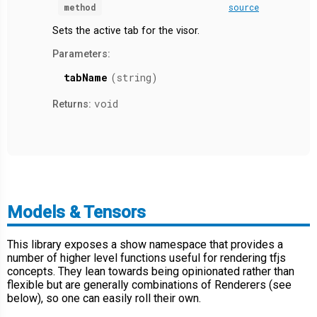
method
source
Sets the active tab for the visor.
Parameters:
tabName
(string)
void
Returns:
Models & Tensors
This library exposes a show namespace that provides a
number of higher level functions useful for rendering tfjs
concepts. They lean towards being opinionated rather than
flexible but are generally combinations of Renderers (see
below), so one can easily roll their own.