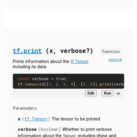
tf.print
(x, verbose?)
function
source
Prints information about the
tf.Tensor
including its data.
const
 verbose = 
true
;

tf.
tensor2d
([
1
, 
2
, 
3
, 
4
], [
2
, 
2
]).
print
Edit
Run
Parameters:
x
(
tf.Tensor
)
The tensor to be printed.
verbose
(boolean)
Whether to print verbose
information about the
, including dtype and
Tensor