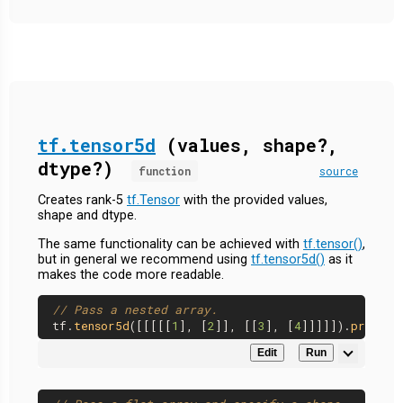
tf.tensor5d
(values, shape?,
dtype?)
function
source
Creates rank-5
tf.Tensor
with the provided values,
shape and dtype.
The same functionality can be achieved with
tf.tensor()
,
but in general we recommend using
tf.tensor5d()
as it
makes the code more readable.
// Pass a nested array.
tf.
tensor5d
([[[[[
1
], [
2
]], [[
3
], [
4
]]]]]).
print
Edit
Run