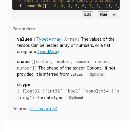
// Pass a flat array and specify a shape.
tf.
tensor5d
([
1
, 
2
, 
3
, 
4
, 
5
, 
6
, 
7
, 
8
], [
1
, 
2
, 
2
, 
2
Edit
Run
Parameters:
values
(
TypedArray
|Array)
The values of the
tensor. Can be nested array of numbers, or a flat
array, or a
TypedArray
.
shape
([number, number, number, number,
number])
The shape of the tensor. Optional. If not
provided, it is inferred from
.
values
Optional
dtype
('float32'|'int32'|'bool'|'complex64'|'s
tring')
The data type.
Optional
tf.Tensor5D
Returns: