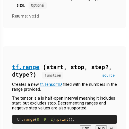
size.
Optional
void
Returns:
tf.range
(start, stop, step?,
dtype?)
function
source
Creates a new
tf.Tensor1D
filled with the numbers in the
range provided.
The tensor is a is half-open interval meaning it includes
start, but excludes stop. Decrementing ranges and
negative step values are also supported.
tf.
range
(
0
, 
9
, 
2
).
print
Edit
Run