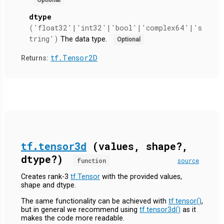
dtype
('float32'|'int32'|'bool'|'complex64'|'s
tring')
The data type.
Optional
tf.Tensor2D
Returns:
tf.tensor3d
(values, shape?,
dtype?)
function
source
Creates rank-3
tf.Tensor
with the provided values,
shape and dtype.
The same functionality can be achieved with
tf.tensor()
,
but in general we recommend using
tf.tensor3d()
as it
makes the code more readable.