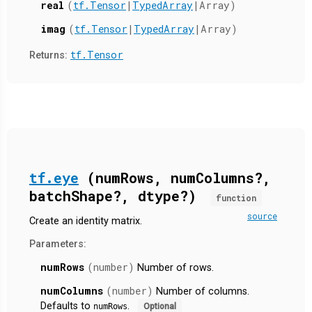
real
(
tf.Tensor
|
TypedArray
|Array)
imag
(
tf.Tensor
|
TypedArray
|Array)
tf.Tensor
Returns:
tf.eye
(numRows, numColumns?,
batchShape?, dtype?)
function
source
Create an identity matrix.
Parameters:
numRows
(number)
Number of rows.
numColumns
(number)
Number of columns.
Defaults to
.
numRows
Optional