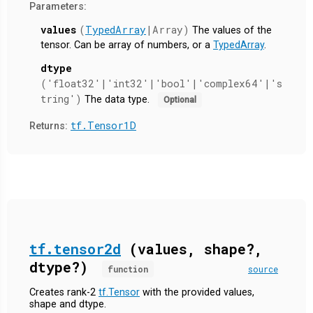
Parameters:
values
(
TypedArray
|Array)
The values of the
tensor. Can be array of numbers, or a
TypedArray
.
dtype
('float32'|'int32'|'bool'|'complex64'|'s
tring')
The data type.
Optional
tf.Tensor1D
Returns:
tf.tensor2d
(values, shape?,
dtype?)
function
source
Creates rank-2
tf.Tensor
with the provided values,
shape and dtype.