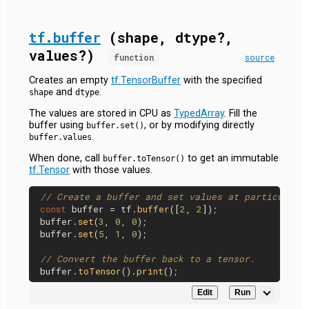
tf.buffer
(shape, dtype?,
values?)
function
source
Creates an empty
tf.TensorBuffer
with the specified
and
.
shape
dtype
The values are stored in CPU as
TypedArray
. Fill the
buffer using
, or by modifying directly
buffer.set()
.
buffer.values
When done, call
to get an immutable
buffer.toTensor()
tf.Tensor
with those values.
// Create a buffer and set values at particular 
const
 buffer = tf.
buffer
([
2
, 
2
]);

buffer.
set
(
3
, 
0
, 
0
);

buffer.
set
(
5
, 
1
, 
0
);

// Convert the buffer back to a tensor.
buffer.
toTensor
().
print
Edit
Run