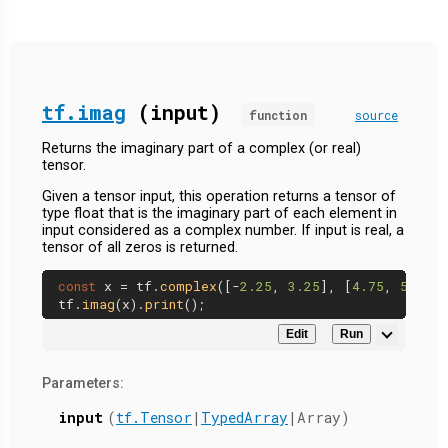
tf.imag
(input)
function
source
Returns the imaginary part of a complex (or real)
tensor.
Given a tensor input, this operation returns a tensor of
type float that is the imaginary part of each element in
input considered as a complex number. If input is real, a
tensor of all zeros is returned.
const
 x = tf.
complex
([-
2.25
, 
3.25
], [
4.75
, 
5.75
])
tf.
imag
(x).
print
Edit
Run
Parameters:
input
(
tf.Tensor
|
TypedArray
|Array)