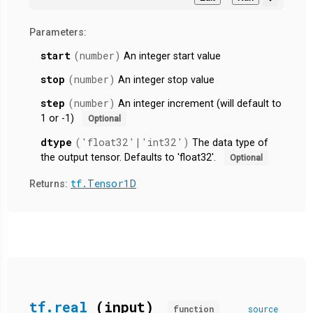
Parameters:
start
(number)
An integer start value
stop
(number)
An integer stop value
step
(number)
An integer increment (will default to
1 or -1)
Optional
dtype
('float32'|'int32')
The data type of
the output tensor. Defaults to 'float32'.
Optional
tf.Tensor1D
Returns:
tf.real
(input)
function
source