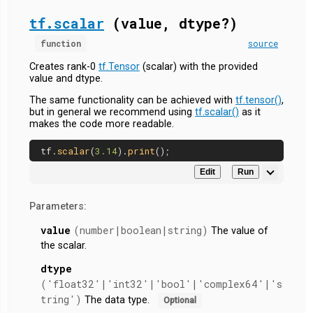
tf.scalar
(value, dtype?)
function
source
Creates rank-0
tf.Tensor
(scalar) with the provided
value and dtype.
The same functionality can be achieved with
tf.tensor()
,
but in general we recommend using
tf.scalar()
as it
makes the code more readable.
tf.
scalar
(
3.14
).
print
Edit
Run
Parameters:
value
(number|boolean|string)
The value of
the scalar.
dtype
('float32'|'int32'|'bool'|'complex64'|'s
tring')
The data type.
Optional