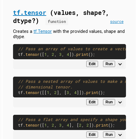
tf.tensor
(values, shape?,
dtype?)
function
source
Creates a
tf.Tensor
with the provided values, shape and
dtype.
// Pass an array of values to create a vector.
tf.
tensor
([
1
, 
2
, 
3
, 
4
]).
print
Edit
Run
// Pass a nested array of values to make a matri
// dimensional tensor.
tf.
tensor
([[
1
, 
2
], [
3
, 
4
]]).
print
Edit
Run
// Pass a flat array and specify a shape yoursel
tf.
tensor
([
1
, 
2
, 
3
, 
4
], [
2
, 
2
]).
print
Edit
Run