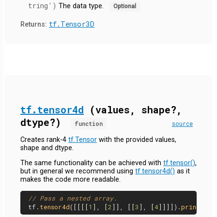
tring')
The data type.
Optional
tf.Tensor3D
Returns:
tf.tensor4d
(values, shape?,
dtype?)
function
source
Creates rank-4
tf.Tensor
with the provided values,
shape and dtype.
The same functionality can be achieved with
tf.tensor()
,
but in general we recommend using
tf.tensor4d()
as it
makes the code more readable.
// Pass a nested array.
tf.
tensor4d
([[[[
1
], [
2
]], [[
3
], [
4
]]]]).
print