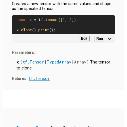
Creates a new tensor with the same values and shape
as the specified tensor.
const
 x = tf.
tensor
([
1
, 
2
]);

x.
clone
().
print
Edit
Run
Parameters:
x
(
tf.Tensor
|
TypedArray
|Array)
The tensor
to clone.
tf.Tensor
Returns: