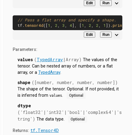
Edit
Run
// Pass a flat array and specify a shape.
tf.
tensor4d
([
1
, 
2
, 
3
, 
4
], [
1
, 
2
, 
2
, 
1
]).
print
Edit
Run
Parameters:
values
(
TypedArray
|Array)
The values of the
tensor. Can be nested array of numbers, or a flat
array, or a
TypedArray
.
shape
([number, number, number, number])
The shape of the tensor. Optional. If not provided, it
is inferred from
.
values
Optional
dtype
('float32'|'int32'|'bool'|'complex64'|'s
tring')
The data type.
Optional
tf.Tensor4D
Returns: