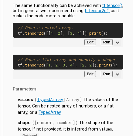
The same functionality can be achieved with
tf.tensor()
,
but in general we recommend using
tf.tensor2d()
as it
makes the code more readable.
// Pass a nested array.
tf.
tensor2d
([[
1
, 
2
], [
3
, 
4
]]).
print
Edit
Run
// Pass a flat array and specify a shape.
tf.
tensor2d
([
1
, 
2
, 
3
, 
4
], [
2
, 
2
]).
print
Edit
Run
Parameters:
values
(
TypedArray
|Array)
The values of the
tensor. Can be nested array of numbers, or a flat
array, or a
TypedArray
.
shape
([number, number])
The shape of the
tensor. If not provided, it is inferred from
.
values
Optional