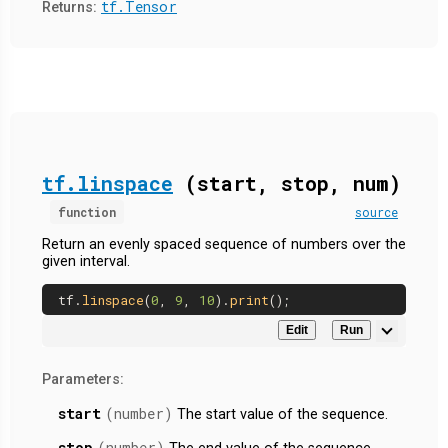
tf.Tensor
Returns:
tf.linspace
(start, stop, num)
function
source
Return an evenly spaced sequence of numbers over the
given interval.
tf.
linspace
(
0
, 
9
, 
10
).
print
Edit
Run
Parameters:
start
(number)
The start value of the sequence.
stop
(number)