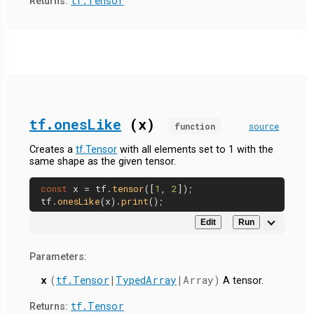
tf.Tensor
Returns:
tf.onesLike
(x)
function
source
Creates a
tf.Tensor
with all elements set to 1 with the
same shape as the given tensor.
const
 x = tf.
tensor
([
1
, 
2
]);

tf.
onesLike
(x).
print
Edit
Run
Parameters:
x
(
tf.Tensor
|
TypedArray
|Array)
A tensor.
tf.Tensor
Returns: