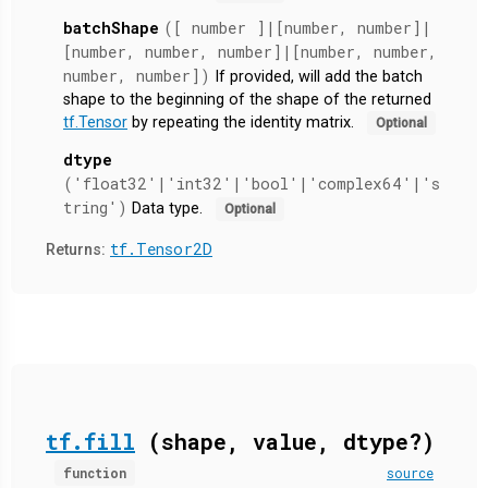
batchShape
([ number ]|[number, number]|
[number, number, number]|[number, number,
number, number])
If provided, will add the batch
shape to the beginning of the shape of the returned
tf.Tensor
by repeating the identity matrix.
Optional
dtype
('float32'|'int32'|'bool'|'complex64'|'s
tring')
Data type.
Optional
tf.Tensor2D
Returns:
tf.fill
(shape, value, dtype?)
function
source