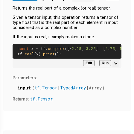
Returns the real part of a complex (or real) tensor.
Given a tensor input, this operation returns a tensor of
type float that is the real part of each element in input
considered as a complex number.
If the input is real, it simply makes a clone.
const
 x = tf.
complex
([-
2.25
, 
3.25
], [
4.75
, 
5.75
])
tf.
real
(x).
print
Edit
Run
Parameters:
input
(
tf.Tensor
|
TypedArray
|Array)
tf.Tensor
Returns: