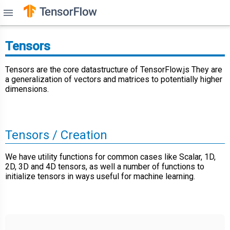
menu
Tensors
Tensors are the core datastructure of TensorFlow.js They are
a generalization of vectors and matrices to potentially higher
dimensions.
Tensors / Creation
We have utility functions for common cases like Scalar, 1D,
2D, 3D and 4D tensors, as well a number of functions to
initialize tensors in ways useful for machine learning.