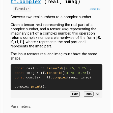
tf.complex
(real, imag)
function
source
Converts two real numbers to a complex number.
Given a tensor
representing the real part of a
real
complex number, and a tensor
representing the
imag
imaginary part of a complex number, this operation
returns complex numbers elementwise of the form [r0,
i0, r1, i1], where r represents the real part and i
represents the imag part.
The input tensors real and imag must have the same
shape.
const
 real = tf.
tensor1d
([
2.25
, 
3.25
const
 imag = tf.
tensor1d
([
4.75
, 
5.75
const
 complex = tf.
complex
(real, imag);

complex.
print
Edit
Run
Parameters: