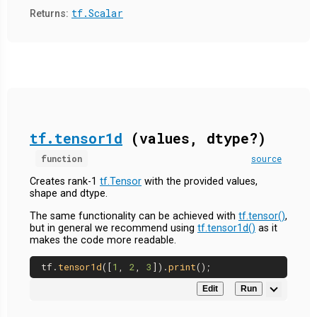
tf.Scalar
Returns:
tf.tensor1d
(values, dtype?)
function
source
Creates rank-1
tf.Tensor
with the provided values,
shape and dtype.
The same functionality can be achieved with
tf.tensor()
,
but in general we recommend using
tf.tensor1d()
as it
makes the code more readable.
tf.
tensor1d
([
1
, 
2
, 
3
]).
print
Edit
Run