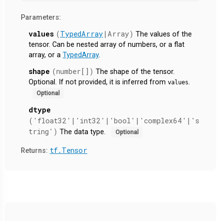
Parameters:
values
(
TypedArray
|Array)
The values of the
tensor. Can be nested array of numbers, or a flat
array, or a
TypedArray
.
shape
(number[])
The shape of the tensor.
Optional. If not provided, it is inferred from
.
values
Optional
dtype
('float32'|'int32'|'bool'|'complex64'|'s
tring')
The data type.
Optional
tf.Tensor
Returns: