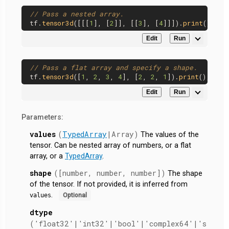
// Pass a nested array.
tf.
tensor3d
([[[
1
], [
2
]], [[
3
], [
4
]]]).
print
Edit
Run
// Pass a flat array and specify a shape.
tf.
tensor3d
([
1
, 
2
, 
3
, 
4
], [
2
, 
2
, 
1
]).
print
Edit
Run
Parameters:
values
(
TypedArray
|Array)
The values of the
tensor. Can be nested array of numbers, or a flat
array, or a
TypedArray
.
shape
([number, number, number])
The shape
of the tensor. If not provided, it is inferred from
.
values
Optional
dtype
('float32'|'int32'|'bool'|'complex64'|'s