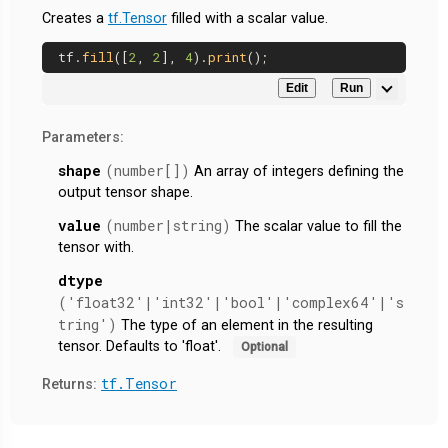
Creates a
tf.Tensor
filled with a scalar value.
tf.
fill
([
2
, 
2
], 
4
).
print
Edit
Run
Parameters:
shape
(number[])
An array of integers defining the
output tensor shape.
value
(number|string)
The scalar value to fill the
tensor with.
dtype
('float32'|'int32'|'bool'|'complex64'|'s
tring')
The type of an element in the resulting
tensor. Defaults to 'float'.
Optional
tf.Tensor
Returns: