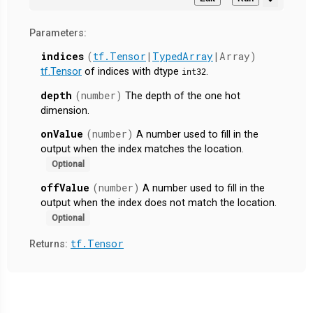
Parameters:
indices
(
tf.Tensor
|
TypedArray
|Array)
tf.Tensor
of indices with dtype
.
int32
depth
(number)
The depth of the one hot
dimension.
onValue
(number)
A number used to fill in the
output when the index matches the location.
Optional
offValue
(number)
A number used to fill in the
output when the index does not match the location.
Optional
tf.Tensor
Returns: