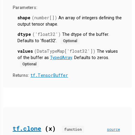
Parameters:
shape
(number[])
An array of integers defining the
output tensor shape.
dtype
('float32')
The dtype of the buffer.
Defaults to 'float32'.
Optional
values
(DataTypeMap['float32'])
The values
of the buffer as
TypedArray
. Defaults to zeros.
Optional
tf.TensorBuffer
Returns:
tf.clone
(x)
function
source