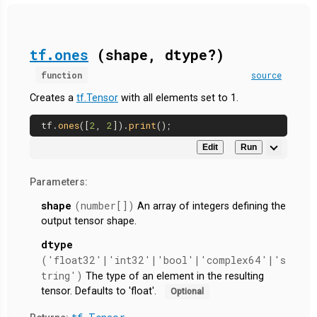
tf.ones
(shape, dtype?)
function
source
Creates a
tf.Tensor
with all elements set to 1.
tf.
ones
([
2
, 
2
]).
print
Edit
Run
Parameters:
shape
(number[])
An array of integers defining the
output tensor shape.
dtype
('float32'|'int32'|'bool'|'complex64'|'s
tring')
The type of an element in the resulting
tensor. Defaults to 'float'.
Optional