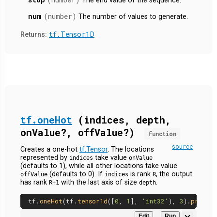
The end value of the sequence.
num
(number)
The number of values to generate.
tf.Tensor1D
Returns:
tf.oneHot
(indices, depth,
onValue?, offValue?)
function
source
Creates a one-hot
tf.Tensor
. The locations
represented by
take value
indices
onValue
(defaults to 1), while all other locations take value
(defaults to 0). If
is rank
, the output
offValue
indices
R
has rank
with the last axis of size
.
R+1
depth
tf.
oneHot
(tf.
tensor1d
([
0
, 
1
], 
'int32'
), 
3
).
print
Edit
Run