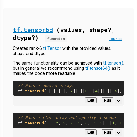
tf.tensor6d
(values, shape?,
dtype?)
function
source
Creates rank-6
tf.Tensor
with the provided values,
shape and dtype.
The same functionality can be achieved with
tf.tensor()
,
but in general we recommend using
tf.tensor6d()
as it
makes the code more readable.
// Pass a nested array.
tf.
tensor6d
([[[[[[
1
],[
2
]],[[
3
],[
4
]]],[[[
5
],[
6
]],[
Edit
Run
// Pass a flat array and specify a shape.
tf.
tensor6d
([
1
, 
2
, 
3
, 
4
, 
5
, 
6
, 
7
, 
8
], [
1
, 
1
, 
2
, 
2
Edit
Run