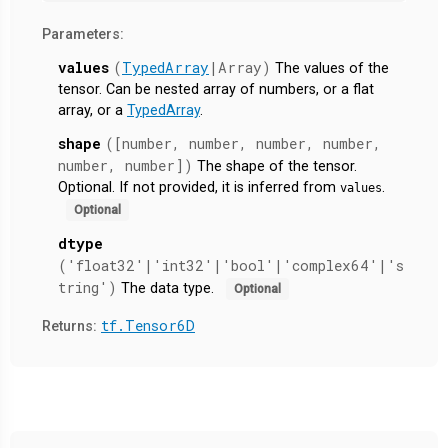
Parameters:
values
(
TypedArray
|Array)
The values of the
tensor. Can be nested array of numbers, or a flat
array, or a
TypedArray
.
shape
([number, number, number, number,
number, number])
The shape of the tensor.
Optional. If not provided, it is inferred from
.
values
Optional
dtype
('float32'|'int32'|'bool'|'complex64'|'s
tring')
The data type.
Optional
tf.Tensor6D
Returns: