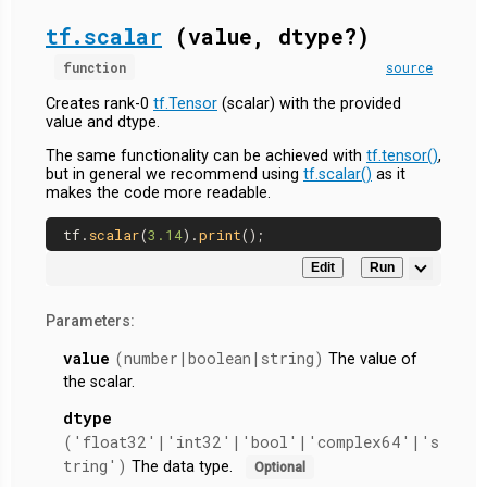
tf.scalar
(value, dtype?)
function
source
Creates rank-0
tf.Tensor
(scalar) with the provided
value and dtype.
The same functionality can be achieved with
tf.tensor()
,
but in general we recommend using
tf.scalar()
as it
makes the code more readable.
tf.
scalar
(
3.14
).
print
Edit
Run
Parameters:
value
(number|boolean|string)
The value of
the scalar.
dtype
('float32'|'int32'|'bool'|'complex64'|'s
tring')
The data type.
Optional