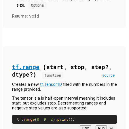
size.
Optional
void
Returns:
tf.range
(start, stop, step?,
dtype?)
function
source
Creates a new
tf.Tensor1D
filled with the numbers in the
range provided.
The tensor is a is half-open interval meaning it includes
start, but excludes stop. Decrementing ranges and
negative step values are also supported.
tf.
range
(
0
, 
9
, 
2
).
print
Edit
Run