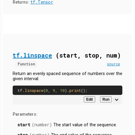
tf.Tensor
Returns:
tf.linspace
(start, stop, num)
function
source
Return an evenly spaced sequence of numbers over the
given interval.
tf.
linspace
(
0
, 
9
, 
10
).
print
Edit
Run
Parameters:
start
(number)
The start value of the sequence.
stop
(number)