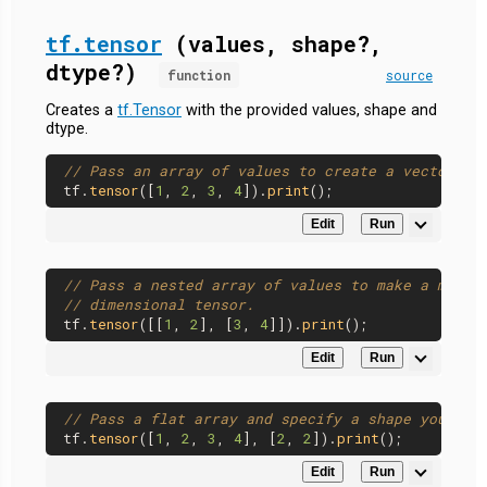
tf.tensor
(values, shape?,
dtype?)
function
source
Creates a
tf.Tensor
with the provided values, shape and
dtype.
// Pass an array of values to create a vector.
tf.
tensor
([
1
, 
2
, 
3
, 
4
]).
print
Edit
Run
// Pass a nested array of values to make a matri
// dimensional tensor.
tf.
tensor
([[
1
, 
2
], [
3
, 
4
]]).
print
Edit
Run
// Pass a flat array and specify a shape yoursel
tf.
tensor
([
1
, 
2
, 
3
, 
4
], [
2
, 
2
]).
print
Edit
Run