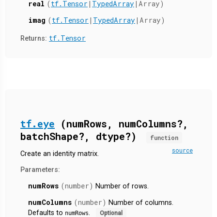
real
(
tf.Tensor
|
TypedArray
|Array)
imag
(
tf.Tensor
|
TypedArray
|Array)
tf.Tensor
Returns:
tf.eye
(numRows, numColumns?,
batchShape?, dtype?)
function
source
Create an identity matrix.
Parameters:
numRows
(number)
Number of rows.
numColumns
(number)
Number of columns.
Defaults to
.
numRows
Optional