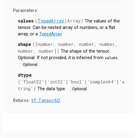
Parameters:
values
(
TypedArray
|Array)
The values of the
tensor. Can be nested array of numbers, or a flat
array, or a
TypedArray
.
shape
([number, number, number, number,
number, number])
The shape of the tensor.
Optional. If not provided, it is inferred from
.
values
Optional
dtype
('float32'|'int32'|'bool'|'complex64'|'s
tring')
The data type.
Optional
tf.Tensor6D
Returns: