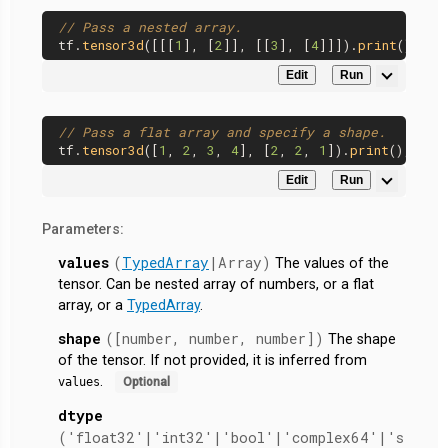
// Pass a nested array.
tf.
tensor3d
([[[
1
], [
2
]], [[
3
], [
4
]]]).
print
Edit
Run
// Pass a flat array and specify a shape.
tf.
tensor3d
([
1
, 
2
, 
3
, 
4
], [
2
, 
2
, 
1
]).
print
Edit
Run
Parameters:
values
(
TypedArray
|Array)
The values of the
tensor. Can be nested array of numbers, or a flat
array, or a
TypedArray
.
shape
([number, number, number])
The shape
of the tensor. If not provided, it is inferred from
.
values
Optional
dtype
('float32'|'int32'|'bool'|'complex64'|'s