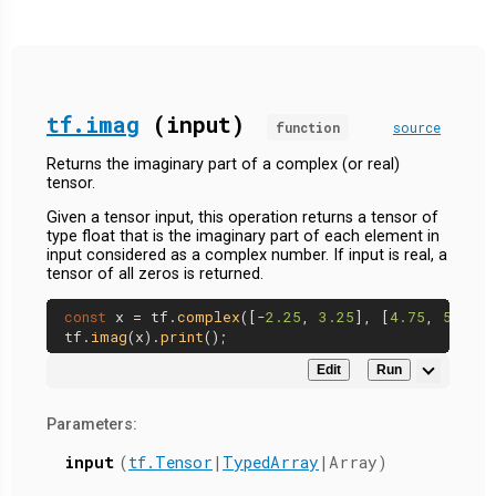
tf.imag
(input)
function
source
Returns the imaginary part of a complex (or real)
tensor.
Given a tensor input, this operation returns a tensor of
type float that is the imaginary part of each element in
input considered as a complex number. If input is real, a
tensor of all zeros is returned.
const
 x = tf.
complex
([-
2.25
, 
3.25
], [
4.75
, 
5.75
])
tf.
imag
(x).
print
Edit
Run
Parameters:
input
(
tf.Tensor
|
TypedArray
|Array)