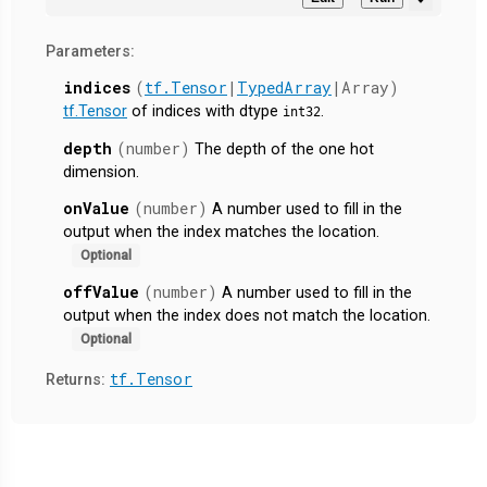
Parameters:
indices
(
tf.Tensor
|
TypedArray
|Array)
tf.Tensor
of indices with dtype
.
int32
depth
(number)
The depth of the one hot
dimension.
onValue
(number)
A number used to fill in the
output when the index matches the location.
Optional
offValue
(number)
A number used to fill in the
output when the index does not match the location.
Optional
tf.Tensor
Returns: