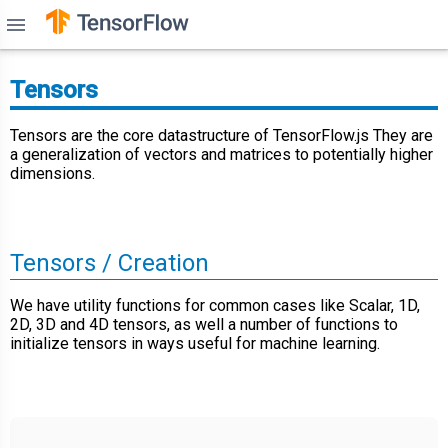
menu
Tensors
Tensors are the core datastructure of TensorFlow.js They are
a generalization of vectors and matrices to potentially higher
dimensions.
Tensors / Creation
We have utility functions for common cases like Scalar, 1D,
2D, 3D and 4D tensors, as well a number of functions to
initialize tensors in ways useful for machine learning.