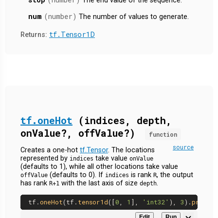
The end value of the sequence.
num
(number)
The number of values to generate.
tf.Tensor1D
Returns:
tf.oneHot
(indices, depth,
onValue?, offValue?)
function
source
Creates a one-hot
tf.Tensor
. The locations
represented by
take value
indices
onValue
(defaults to 1), while all other locations take value
(defaults to 0). If
is rank
, the output
offValue
indices
R
has rank
with the last axis of size
.
R+1
depth
tf.
oneHot
(tf.
tensor1d
([
0
, 
1
], 
'int32'
), 
3
).
print
Edit
Run