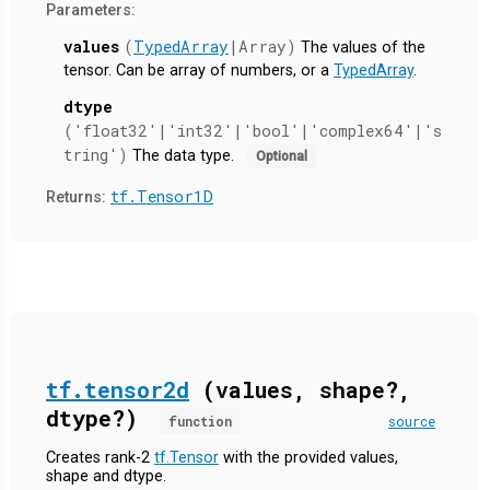
Parameters:
values
(
TypedArray
|Array)
The values of the
tensor. Can be array of numbers, or a
TypedArray
.
dtype
('float32'|'int32'|'bool'|'complex64'|'s
tring')
The data type.
Optional
tf.Tensor1D
Returns:
tf.tensor2d
(values, shape?,
dtype?)
function
source
Creates rank-2
tf.Tensor
with the provided values,
shape and dtype.