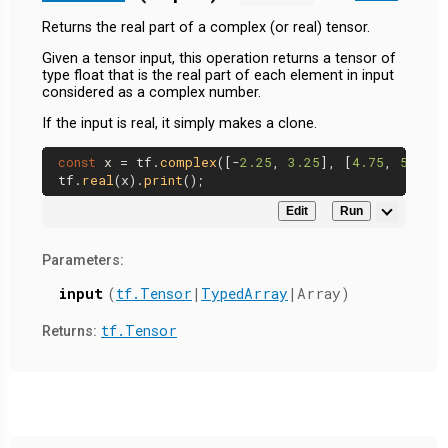
Returns the real part of a complex (or real) tensor.
Given a tensor input, this operation returns a tensor of
type float that is the real part of each element in input
considered as a complex number.
If the input is real, it simply makes a clone.
const
 x = tf.
complex
([-
2.25
, 
3.25
], [
4.75
, 
5.75
])
tf.
real
(x).
print
Edit
Run
Parameters:
input
(
tf.Tensor
|
TypedArray
|Array)
tf.Tensor
Returns: