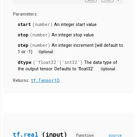
Parameters:
start
(number)
An integer start value
stop
(number)
An integer stop value
step
(number)
An integer increment (will default to
1 or -1)
Optional
dtype
('float32'|'int32')
The data type of
the output tensor. Defaults to 'float32'.
Optional
tf.Tensor1D
Returns:
tf.real
(input)
function
source