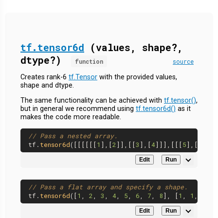
tf.tensor6d
(values, shape?,
dtype?)
function
source
Creates rank-6
tf.Tensor
with the provided values,
shape and dtype.
The same functionality can be achieved with
tf.tensor()
,
but in general we recommend using
tf.tensor6d()
as it
makes the code more readable.
// Pass a nested array.
tf.
tensor6d
([[[[[[
1
],[
2
]],[[
3
],[
4
]]],[[[
5
],[
6
]],[
Edit
Run
// Pass a flat array and specify a shape.
tf.
tensor6d
([
1
, 
2
, 
3
, 
4
, 
5
, 
6
, 
7
, 
8
], [
1
, 
1
, 
2
, 
2
Edit
Run