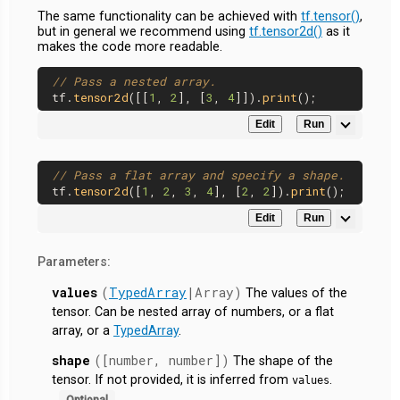
The same functionality can be achieved with
tf.tensor()
,
but in general we recommend using
tf.tensor2d()
as it
makes the code more readable.
// Pass a nested array.
tf.
tensor2d
([[
1
, 
2
], [
3
, 
4
]]).
print
Edit
Run
// Pass a flat array and specify a shape.
tf.
tensor2d
([
1
, 
2
, 
3
, 
4
], [
2
, 
2
]).
print
Edit
Run
Parameters:
values
(
TypedArray
|Array)
The values of the
tensor. Can be nested array of numbers, or a flat
array, or a
TypedArray
.
shape
([number, number])
The shape of the
tensor. If not provided, it is inferred from
.
values
Optional