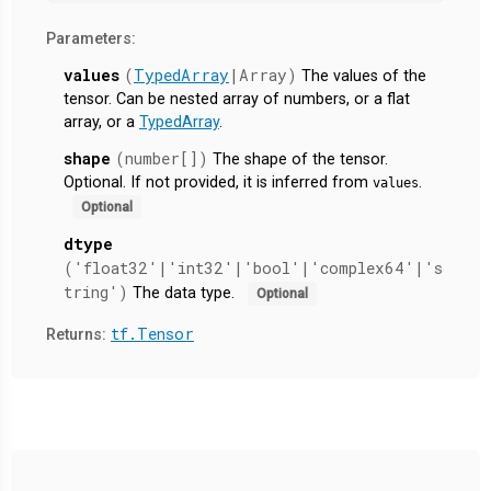
Parameters:
values
(
TypedArray
|Array)
The values of the
tensor. Can be nested array of numbers, or a flat
array, or a
TypedArray
.
shape
(number[])
The shape of the tensor.
Optional. If not provided, it is inferred from
.
values
Optional
dtype
('float32'|'int32'|'bool'|'complex64'|'s
tring')
The data type.
Optional
tf.Tensor
Returns: