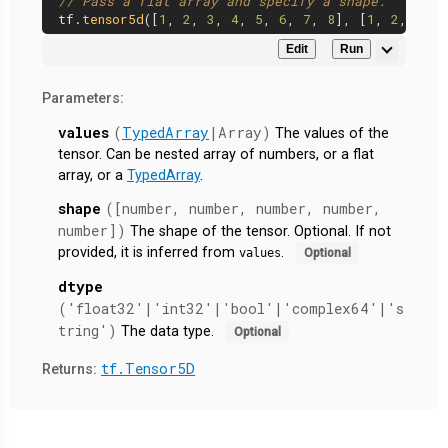
// Pass a flat array and specify a shape.
tf.
tensor5d
([
1
, 
2
, 
3
, 
4
, 
5
, 
6
, 
7
, 
8
], [
1
, 
2
, 
2
, 
2
Edit
Run
Parameters:
values
(
TypedArray
|Array)
The values of the
tensor. Can be nested array of numbers, or a flat
array, or a
TypedArray
.
shape
([number, number, number, number,
number])
The shape of the tensor. Optional. If not
provided, it is inferred from
.
values
Optional
dtype
('float32'|'int32'|'bool'|'complex64'|'s
tring')
The data type.
Optional
tf.Tensor5D
Returns: