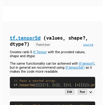
tf.tensor5d
(values, shape?,
dtype?)
function
source
Creates rank-5
tf.Tensor
with the provided values,
shape and dtype.
The same functionality can be achieved with
tf.tensor()
,
but in general we recommend using
tf.tensor5d()
as it
makes the code more readable.
// Pass a nested array.
tf.
tensor5d
([[[[[
1
], [
2
]], [[
3
], [
4
]]]]]).
print
Edit
Run