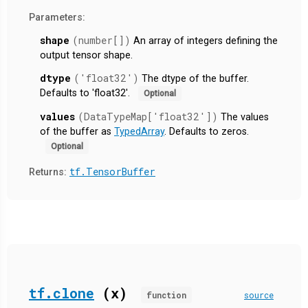
Parameters:
shape
(number[])
An array of integers defining the
output tensor shape.
dtype
('float32')
The dtype of the buffer.
Defaults to 'float32'.
Optional
values
(DataTypeMap['float32'])
The values
of the buffer as
TypedArray
. Defaults to zeros.
Optional
tf.TensorBuffer
Returns:
tf.clone
(x)
function
source