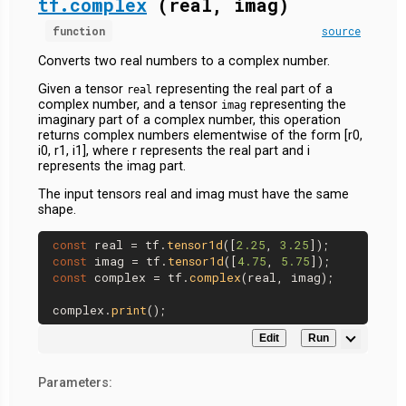
tf.complex
(real, imag)
function
source
Converts two real numbers to a complex number.
Given a tensor
representing the real part of a
real
complex number, and a tensor
representing the
imag
imaginary part of a complex number, this operation
returns complex numbers elementwise of the form [r0,
i0, r1, i1], where r represents the real part and i
represents the imag part.
The input tensors real and imag must have the same
shape.
const
 real = tf.
tensor1d
([
2.25
, 
3.25
const
 imag = tf.
tensor1d
([
4.75
, 
5.75
const
 complex = tf.
complex
(real, imag);

complex.
print
Edit
Run
Parameters: