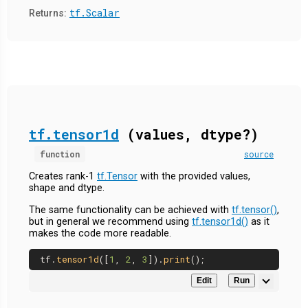
tf.Scalar
Returns:
tf.tensor1d
(values, dtype?)
function
source
Creates rank-1
tf.Tensor
with the provided values,
shape and dtype.
The same functionality can be achieved with
tf.tensor()
,
but in general we recommend using
tf.tensor1d()
as it
makes the code more readable.
tf.
tensor1d
([
1
, 
2
, 
3
]).
print
Edit
Run