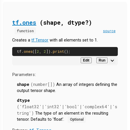
tf.ones
(shape, dtype?)
function
source
Creates a
tf.Tensor
with all elements set to 1.
tf.
ones
([
2
, 
2
]).
print
Edit
Run
Parameters:
shape
(number[])
An array of integers defining the
output tensor shape.
dtype
('float32'|'int32'|'bool'|'complex64'|'s
tring')
The type of an element in the resulting
tensor. Defaults to 'float'.
Optional