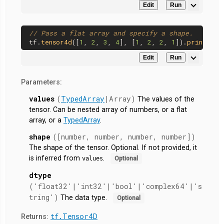
Edit
Run
// Pass a flat array and specify a shape.
tf.
tensor4d
([
1
, 
2
, 
3
, 
4
], [
1
, 
2
, 
2
, 
1
]).
print
Edit
Run
Parameters:
values
(
TypedArray
|Array)
The values of the
tensor. Can be nested array of numbers, or a flat
array, or a
TypedArray
.
shape
([number, number, number, number])
The shape of the tensor. Optional. If not provided, it
is inferred from
.
values
Optional
dtype
('float32'|'int32'|'bool'|'complex64'|'s
tring')
The data type.
Optional
tf.Tensor4D
Returns: