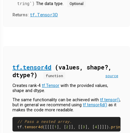
tring')
The data type.
Optional
tf.Tensor3D
Returns:
tf.tensor4d
(values, shape?,
dtype?)
function
source
Creates rank-4
tf.Tensor
with the provided values,
shape and dtype.
The same functionality can be achieved with
tf.tensor()
,
but in general we recommend using
tf.tensor4d()
as it
makes the code more readable.
// Pass a nested array.
tf.
tensor4d
([[[[
1
], [
2
]], [[
3
], [
4
]]]]).
print