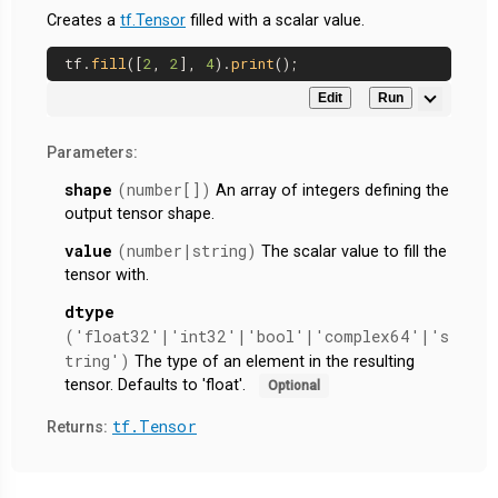
Creates a
tf.Tensor
filled with a scalar value.
tf.
fill
([
2
, 
2
], 
4
).
print
Edit
Run
Parameters:
shape
(number[])
An array of integers defining the
output tensor shape.
value
(number|string)
The scalar value to fill the
tensor with.
dtype
('float32'|'int32'|'bool'|'complex64'|'s
tring')
The type of an element in the resulting
tensor. Defaults to 'float'.
Optional
tf.Tensor
Returns: