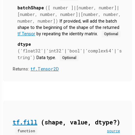
batchShape
([ number ]|[number, number]|
[number, number, number]|[number, number,
number, number])
If provided, will add the batch
shape to the beginning of the shape of the returned
tf.Tensor
by repeating the identity matrix.
Optional
dtype
('float32'|'int32'|'bool'|'complex64'|'s
tring')
Data type.
Optional
tf.Tensor2D
Returns:
tf.fill
(shape, value, dtype?)
function
source