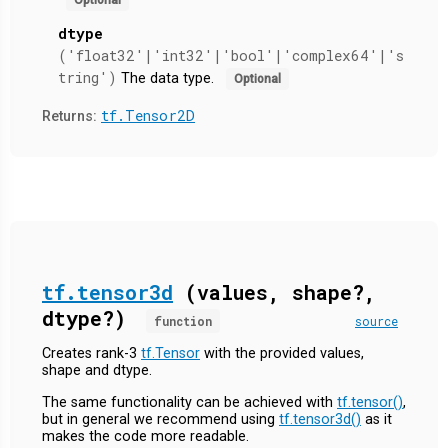
dtype
('float32'|'int32'|'bool'|'complex64'|'s
tring')
The data type.
Optional
tf.Tensor2D
Returns:
tf.tensor3d
(values, shape?,
dtype?)
function
source
Creates rank-3
tf.Tensor
with the provided values,
shape and dtype.
The same functionality can be achieved with
tf.tensor()
,
but in general we recommend using
tf.tensor3d()
as it
makes the code more readable.