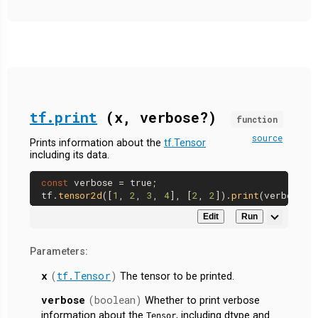
tf.print
(x, verbose?)
function
source
Prints information about the
tf.Tensor
including its data.
const
 verbose = 
true
;

tf.
tensor2d
([
1
, 
2
, 
3
, 
4
], [
2
, 
2
]).
print
Edit
Run
Parameters:
x
(
tf.Tensor
)
The tensor to be printed.
verbose
(boolean)
Whether to print verbose
information about the
, including dtype and
Tensor