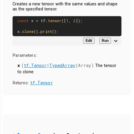
Creates a new tensor with the same values and shape
as the specified tensor.
const
 x = tf.
tensor
([
1
, 
2
]);

x.
clone
().
print
Edit
Run
Parameters:
x
(
tf.Tensor
|
TypedArray
|Array)
The tensor
to clone.
tf.Tensor
Returns: