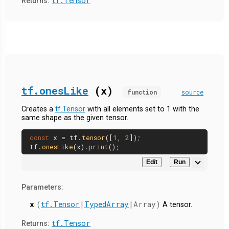
tf.Tensor
Returns:
tf.onesLike
(x)
function
source
Creates a
tf.Tensor
with all elements set to 1 with the
same shape as the given tensor.
const
 x = tf.
tensor
([
1
, 
2
]);

tf.
onesLike
(x).
print
Edit
Run
Parameters:
x
(
tf.Tensor
|
TypedArray
|Array)
A tensor.
tf.Tensor
Returns: