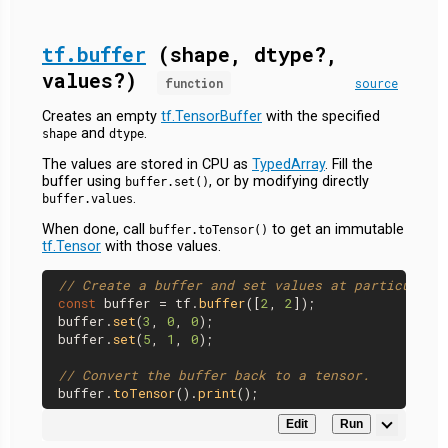
tf.buffer
(shape, dtype?,
values?)
function
source
Creates an empty
tf.TensorBuffer
with the specified
and
.
shape
dtype
The values are stored in CPU as
TypedArray
. Fill the
buffer using
, or by modifying directly
buffer.set()
.
buffer.values
When done, call
to get an immutable
buffer.toTensor()
tf.Tensor
with those values.
// Create a buffer and set values at particular 
const
 buffer = tf.
buffer
([
2
, 
2
]);

buffer.
set
(
3
, 
0
, 
0
);

buffer.
set
(
5
, 
1
, 
0
);

// Convert the buffer back to a tensor.
buffer.
toTensor
().
print
Edit
Run